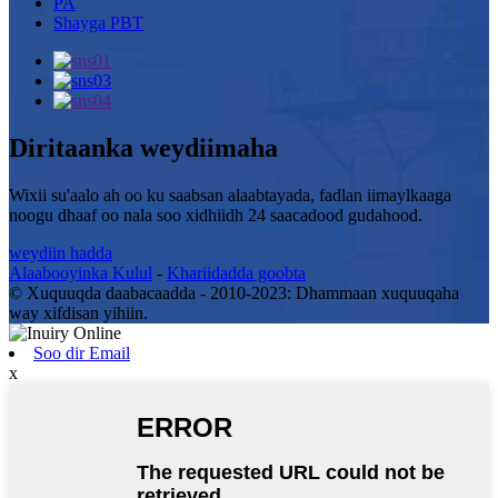
PA
Shayga PBT
Diritaanka weydiimaha
Wixii su'aalo ah oo ku saabsan alaabtayada, fadlan iimaylkaaga
noogu dhaaf oo nala soo xidhiidh 24 saacadood gudahood.
weydiin hadda
Alaabooyinka Kulul
-
Khariidadda goobta
© Xuquuqda daabacaadda - 2010-2023: Dhammaan xuquuqaha
way xifdisan yihiin.
Soo dir Email
x