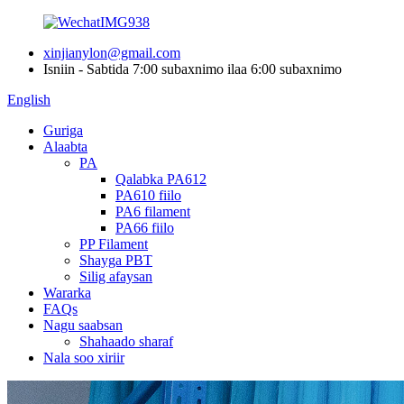
xinjianylon@gmail.com
Isniin - Sabtida 7:00 subaxnimo ilaa 6:00 subaxnimo
English
Guriga
Alaabta
PA
Qalabka PA612
PA610 fiilo
PA6 filament
PA66 fiilo
PP Filament
Shayga PBT
Silig afaysan
Wararka
FAQs
Nagu saabsan
Shahaado sharaf
Nala soo xiriir