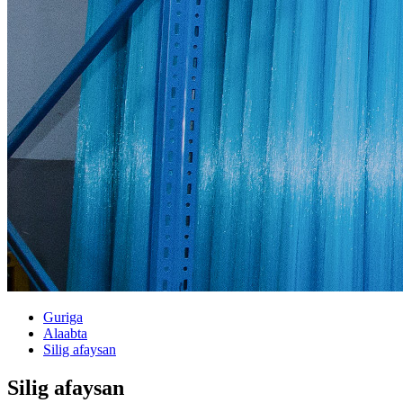
Guriga
Alaabta
Silig afaysan
Silig afaysan