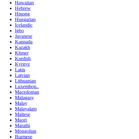
Hawaiian
Hebrew
Hmong
Hungarian
Icelandic
Igbo
Javanese
Kannada
Kazakh
Khmer
Kurdish
Kyrgyz
Latin
Latvian
Lithuanian
Luxembou..
Macedonian
Malagasy
Malay
Malayalam
Maltese
Maori
Marathi
Mongolian
Burmese