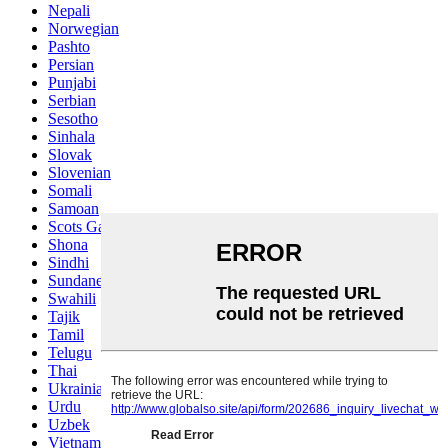
Nepali
Norwegian
Pashto
Persian
Punjabi
Serbian
Sesotho
Sinhala
Slovak
Slovenian
Somali
Samoan
Scots Gaelic
Shona
Sindhi
Sundanese
Swahili
Tajik
Tamil
Telugu
Thai
Ukrainian
Urdu
Uzbek
Vietnamese