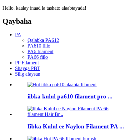
Hello, kaalay inaad la tashato alaabtayada!
Qaybaha
PA
Qalabka PA612
PA610 fiilo
PA6 filament
PA66 fiilo
PP Filament
Shayga PBT
Silig afaysan
iibka kulul pa610 filament pro ...
Iibka Kulul ee Naylon Filament PA ...