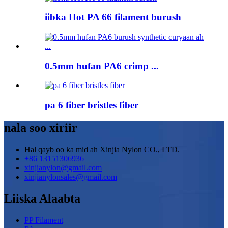
iibka Hot PA 66 filament burush
0.5mm hufan PA6 crimp ...
pa 6 fiber bristles fiber
nala soo xiriir
Hal qayb oo ka mid ah Xinjia Nylon CO., LTD.
+86 13151306936
xinjianylon@gmail.com
xinjianylonsales@gmail.com
Liiska Alaabta
PP Filament