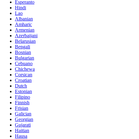
Esperanto
Hindi
Lao
Albanian
Amharic
Armenian
Azerbaijani
Belarusian
Bengali
Bosnian
Bulgarian
Cebuano
Chichewa
Corsican
Croatian
Dutch
Estonian
Filipino
Finnish
Frisian
Galician
Georgian
Gujarati
Haitian
Hausa