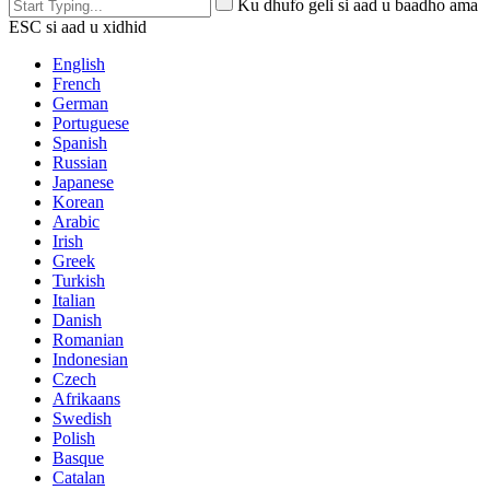
Ku dhufo geli si aad u baadho ama
ESC si aad u xidhid
English
French
German
Portuguese
Spanish
Russian
Japanese
Korean
Arabic
Irish
Greek
Turkish
Italian
Danish
Romanian
Indonesian
Czech
Afrikaans
Swedish
Polish
Basque
Catalan