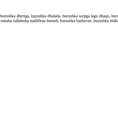
 burushka dheriga, burushka dhalada, burushka wejiga lagu dhaqo, bur
 miraha rullalusha nadiifinta burush, burushka barbecue, burushka ind