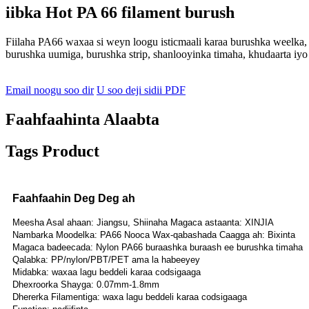
iibka Hot PA 66 filament burush
Fiilaha PA66 waxaa si weyn loogu isticmaali karaa burushka weelka,
burushka uumiga, burushka strip, shanlooyinka timaha, khudaarta iyo
Email noogu soo dir
U soo deji sidii PDF
Faahfaahinta Alaabta
Tags Product
Faahfaahin Deg Deg ah
Meesha Asal ahaan: Jiangsu, Shiinaha Magaca astaanta: XINJIA
Nambarka Moodelka: PA66 Nooca Wax-qabashada Caagga ah: Bixinta
Magaca badeecada: Nylon PA66 buraashka buraash ee burushka timaha
Qalabka: PP/nylon/PBT/PET ama la habeeyey
Midabka: waxaa lagu beddeli karaa codsigaaga
Dhexroorka Shayga: 0.07mm-1.8mm
Dhererka Filamentiga: waxa lagu beddeli karaa codsigaaga