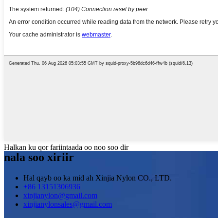
Halkan ku qor fariintaada oo noo soo dir
nala soo xiriir
Hal qayb oo ka mid ah Xinjia Nylon CO., LTD.
+86 13151306936
xinjianylon@gmail.com
xinjianylonsales@gmail.com