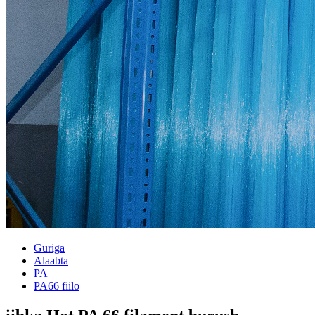
Guriga
Alaabta
PA
PA66 fiilo