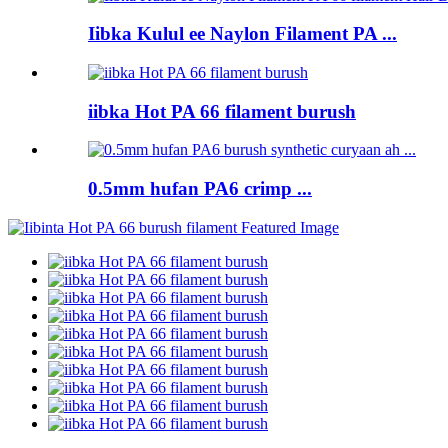
Iibka Kulul ee Naylon Filament PA ...
iibka Hot PA 66 filament burush
0.5mm hufan PA6 crimp ...