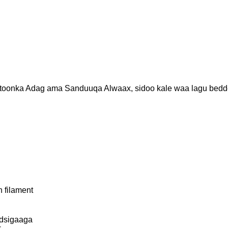
onka Adag ama Sanduuqa Alwaax, sidoo kale waa lagu bedde
 filament
odsigaaga