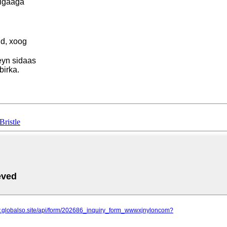
sigaaga
id, xoog
eyn sidaas
irka.
Bristle