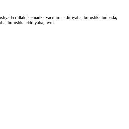
ushyada rullaluistemadka vacuum nadiifiyaha, burushka tuubada,
haha, burushka ciddiyaha, iwm.