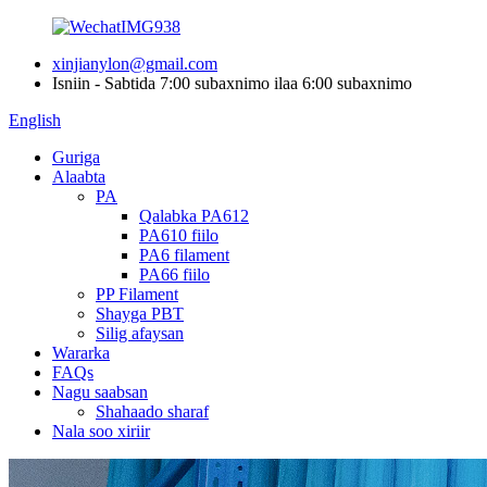
xinjianylon@gmail.com
Isniin - Sabtida 7:00 subaxnimo ilaa 6:00 subaxnimo
English
Guriga
Alaabta
PA
Qalabka PA612
PA610 fiilo
PA6 filament
PA66 fiilo
PP Filament
Shayga PBT
Silig afaysan
Wararka
FAQs
Nagu saabsan
Shahaado sharaf
Nala soo xiriir