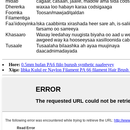
midab
cagaar, casaan, jaalle, madow ama sida cod
Dhererka
waxaa loo habayn karaa codsigaaga
Foomka
Toosan/mawjad/qaldan
Filamentiga
Faa'iidooyinka
Iska caabbinta xirashada heer sare ah, is-sali
farsamo oo sarreeya
Khasaaro
Waxay leedahay nuugista biyaha oo aad u w
awgeed way ka hooseeysaa xasilloonida cabb
Tusaale
Tusaalaha bilaashka ah ayaa muujinaya
daacadnimadayada
Hore:
0.5mm hufan PA6 fiilo burush synthetic naafeeyey
Xiga:
Iibka Kulul ee Naylon Filament PA 66 filament Hair Brush 