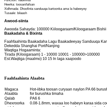
Function: nadiifinta
Heerka: toosan/lafsan
Xidhmada: Dhoofinta sanduuqa kartoonka ama la habeeyey
Tusaale: bilaash
Awood-siinta
Awooda Sahayda: 100000 Kiiloogaraam/Kiloogaraam Bishii
Baakadaha & Bixinta
Faahfaahinta Baakadaha Lagu Baakadeeyay Sanduuqa Karto
Dekedda Shanghai Port/Nanjing
Waqtiga Hogaaminta:
Tirada (Kiloogaraam) 1 - 10000 10001 - 100000>100000
Est.Waqtiga (maalmo) 10 15 In laga xaajoodo
Faahfaahinta Alaabta
Magaca
Hot-iibka toosan curyaan naylon PA 66 burush
Alaabta
for burushka timaha
Qalab
PA6 6
Dhexroorka
0.08-1.8mm, waxaa loo habeyn karaa sida c