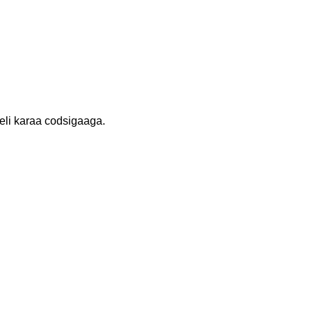
li karaa codsigaaga.