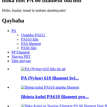
iibka Hot PA 66 filament burush
Hello, kaalay inaad la tashato alaabtayada!
Qaybaha
PA
Qalabka PA612
PA610 fiilo
PA6 filament
PA66 fiilo
PP Filament
Shayga PBT
Silig afaysan
PA (Nylon) 610 filament bri...
Iibinta kulul PA610 filament pro...