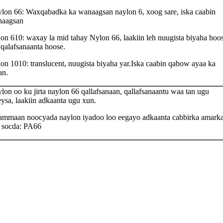
lon 66: Waxqabadka ka wanaagsan naylon 6, xoog sare, iska caabin
aagsan
on 610: waxay la mid tahay Nylon 66, laakiin leh nuugista biyaha hoo
 qalafsanaanta hoose.
on 1010: translucent, nuugista biyaha yar.Iska caabin qabow ayaa ka
an.
lon oo ku jirta naylon 66 qallafsanaan, qallafsanaantu waa tan ugu
eysa, laakiin adkaanta ugu xun.
mmaan noocyada naylon iyadoo loo eegayo adkaanta cabbirka amark
 socda: PA66