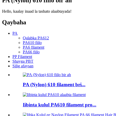
PA (Nylon) 610 fiilo bir ah
Hello, kaalay inaad la tashato alaabtayada!
Qaybaha
PA
Qalabka PA612
PA610 fiilo
PA6 filament
PA66 fiilo
PP Filament
Shayga PBT
Silig afaysan
PA (Nylon) 610 filament bri...
Iibinta kulul PA610 filament pro...