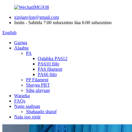
xinjianylon@gmail.com
Isniin - Sabtida 7:00 subaxnimo ilaa 6:00 subaxnimo
English
Guriga
Alaabta
PA
Qalabka PA612
PA610 fiilo
PA6 filament
PA66 fiilo
PP Filament
Shayga PBT
Silig afaysan
Wararka
FAQs
Nagu saabsan
Shahaado sharaf
Nala soo xiriir