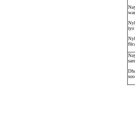
Nay
wan
Nyl
iyo
Nyl
fiic
Nay
sar
Dha
soo