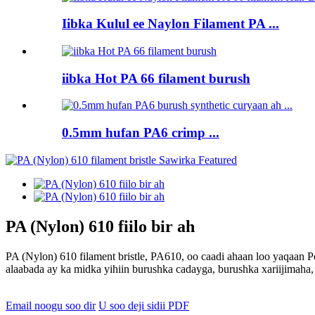
Iibka Kulul ee Naylon Filament PA ...
iibka Hot PA 66 filament burush
0.5mm hufan PA6 crimp ...
PA (Nylon) 610 fiilo bir ah
PA (Nylon) 610 filament bristle, PA610, oo caadi ahaan loo yaqaan 
alaabada ay ka midka yihiin burushka cadayga, burushka xariijimaha,
Email noogu soo dir
U soo deji sidii PDF