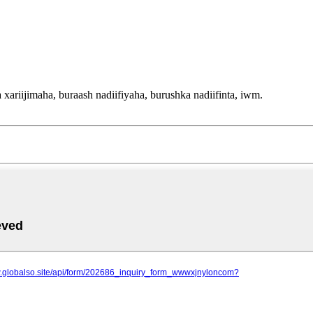
ariijimaha, buraash nadiifiyaha, burushka nadiifinta, iwm.