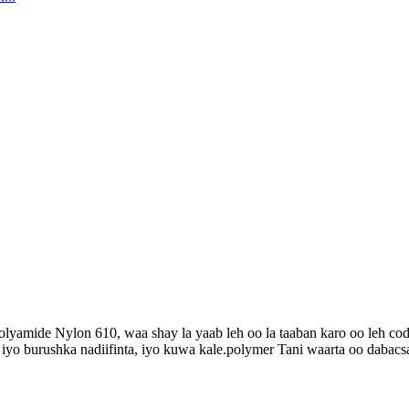
Polyamide Nylon 610, waa shay la yaab leh oo la taaban karo oo leh 
 iyo burushka nadiifinta, iyo kuwa kale.polymer Tani waarta oo dabacs