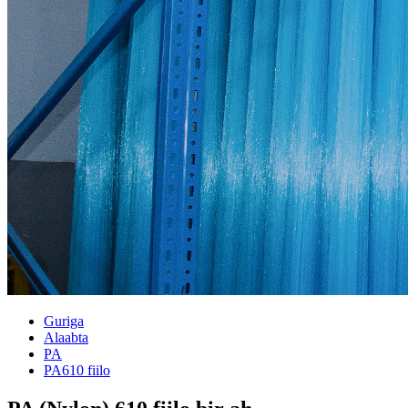
Guriga
Alaabta
PA
PA610 fiilo