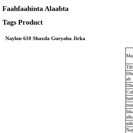
Faahfaahinta Alaabta
Tags Product
Naylon 610 Shaxda Guryaha Jirka
Ma
Til
Dhe
ah
Dhe
Cuf
bar
nuu
Isk
alka
adk
Nay