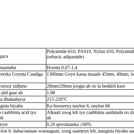
Polyamide-610, PA610, Nylon 610, Polyamid
gaca
(sebacic adipamide)
maamaha
Hoosta 0.07-1.4
rerka Goynta Caadiga
1300mm Goyn karaa tusaale 45mm, 40mm, i
xroor xidhmo
28mm/29mm joogta ah oo la beddeli karo
-jiid gaar ah
1.08
ta dhalaalaysa
215-220°C
gista biyaha
Ka hooseeya naylon 6, naylon 66
a caabbinta acid iyo
Alkaali xoog leh iyo caabbinta aashitada oo da
li
ah
eysi
0.20 qeexitaanka ≥60%
lon 6: dabacsanaan wanaagsan, xoog saameyn leh, nuugista biyaha sa