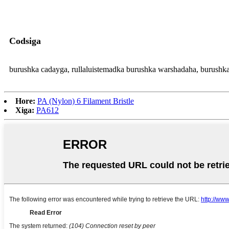
Codsiga
burushka cadayga, rullaluistemadka burushka warshadaha, burushka x
Hore:
PA (Nylon) 6 Filament Bristle
Xiga:
PA612