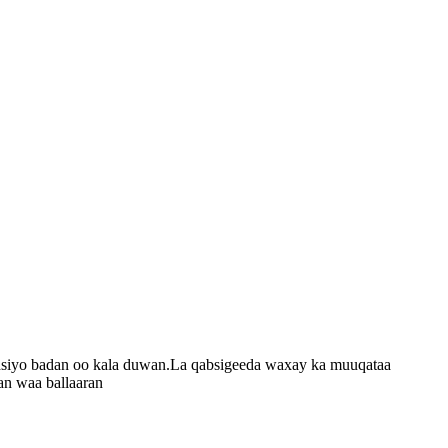
codsiyo badan oo kala duwan.La qabsigeeda waxay ka muuqataa
an waa ballaaran