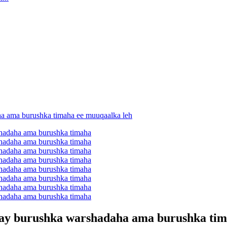
galay burushka warshadaha ama burushka ti