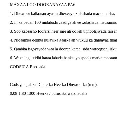
MAXAA LOO DOORANAYAA PA6
1. Dhexroor ballaaran ayaa u dhexeeya xulashada macaamiisha.
2. In ka badan 100 midabada caadiga ah ee xulashada macaamiish
3. Soo kabsasho foorarsi heer sare ah oo leh tignoolajiyada fars
4. Nidaamka dejinta kulaylka gaarka ah wuxuu ka dhigayaa fiil
5. Qaabka isgoysyada waa la dooran karaa, sida wareegsan, iskut
6. Waxa lagu xidhi karaa labada hanks iyo spools marka macaam
CODSIGA Boostada
Codsiga qaabka Dhererka Heerka Dhexroorka (mm).
0.08-1.80 1300 Heerka / burushka warshadaha