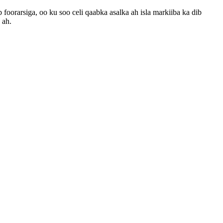
oorarsiga, oo ku soo celi qaabka asalka ah isla markiiba ka dib
 ah.