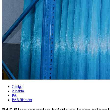
Guriga
Alaabta
PA
PA6 filament