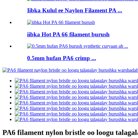
Iibka Kulul ee Naylon Filament PA ...
iibka Hot PA 66 filament burush
0.5mm hufan PA6 crimp ...
PA6 filament nylon bristle oo loogu tala