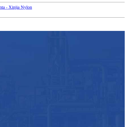
ta - Xinjia Nylon