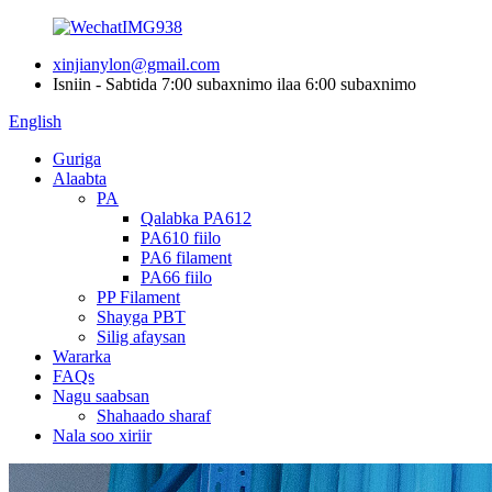
xinjianylon@gmail.com
Isniin - Sabtida 7:00 subaxnimo ilaa 6:00 subaxnimo
English
Guriga
Alaabta
PA
Qalabka PA612
PA610 fiilo
PA6 filament
PA66 fiilo
PP Filament
Shayga PBT
Silig afaysan
Wararka
FAQs
Nagu saabsan
Shahaado sharaf
Nala soo xiriir