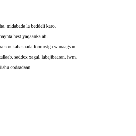
a, midabada la beddeli karo.
amaynta hest-yaqaanka ah.
aha soo kabashada foorarsiga wanaagsan.
allaab, saddex xagal, labajibaaran, iwm.
iishu codsadaan
.