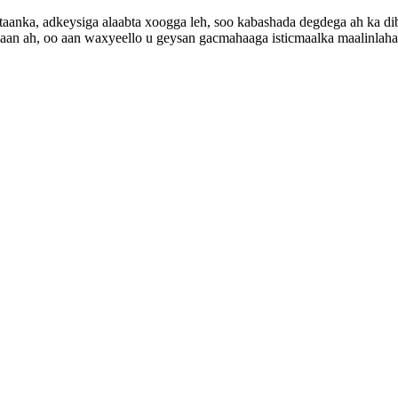
aanka, adkeysiga alaabta xoogga leh, soo kabashada degdega ah ka dib f
maan ah, oo aan waxyeello u geysan gacmahaaga isticmaalka maalinlaha