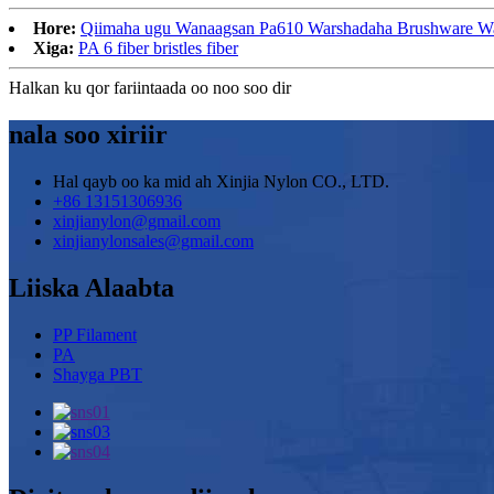
Hore:
Qiimaha ugu Wanaagsan Pa610 Warshadaha Brushware Warsh
Xiga:
PA 6 fiber bristles fiber
Halkan ku qor fariintaada oo noo soo dir
nala soo xiriir
Hal qayb oo ka mid ah Xinjia Nylon CO., LTD.
+86 13151306936
xinjianylon@gmail.com
xinjianylonsales@gmail.com
Liiska Alaabta
PP Filament
PA
Shayga PBT