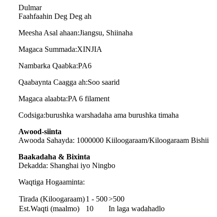
Dulmar
Faahfaahin Deg Deg ah
Meesha Asal ahaan:
Jiangsu, Shiinaha
Magaca Summada:
XINJIA
Nambarka Qaabka:
PA6
Qaabaynta Caagga ah:
Soo saarid
Magaca alaabta
:
PA 6 filament
Codsiga
:
burushka warshadaha ama burushka timaha
Awood-siinta
Awooda Sahayda: 1000000 Kiiloogaraam/Kiloogaraam Bishii
Baakadaha & Bixinta
Dekadda: Shanghai iyo Ningbo
Waqtiga Hogaaminta:
Tirada (Kiloogaraam)
1 - 500
>500
Est.Waqti (maalmo)
10
In laga wadahadlo