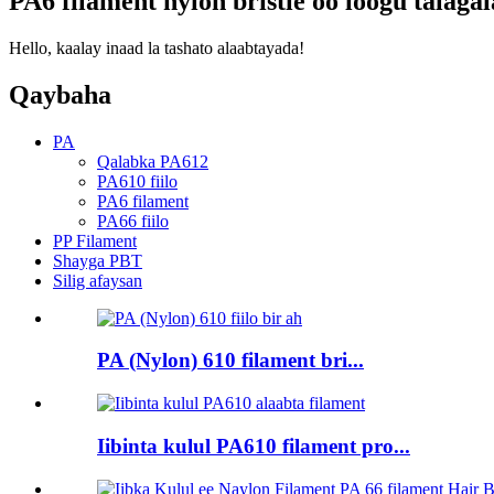
PA6 filament nylon bristle oo loogu tala
Hello, kaalay inaad la tashato alaabtayada!
Qaybaha
PA
Qalabka PA612
PA610 fiilo
PA6 filament
PA66 fiilo
PP Filament
Shayga PBT
Silig afaysan
PA (Nylon) 610 filament bri...
Iibinta kulul PA610 filament pro...