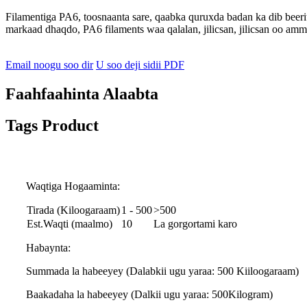
Filamentiga PA6, toosnaanta sare, qaabka quruxda badan ka dib beerit
markaad dhaqdo, PA6 filaments waa qalalan, jilicsan, jilicsan oo am
Email noogu soo dir
U soo deji sidii PDF
Faahfaahinta Alaabta
Tags Product
Waqtiga Hogaaminta:
Tirada (Kiloogaraam)
1 - 500
>500
Est.Waqti (maalmo)
10
La gorgortami karo
Habaynta:
Summada la habeeyey (Dalabkii ugu yaraa: 500 Kiiloogaraam)
Baakadaha la habeeyey (Dalkii ugu yaraa: 500Kilogram)