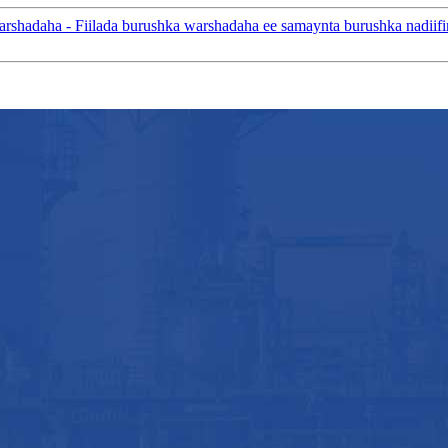
adaha - Fiilada burushka warshadaha ee samaynta burushka nadiifin